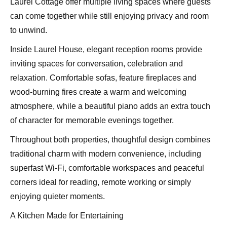
Laurel Cottage offer multiple living spaces where guests
can come together while still enjoying privacy and room
to unwind.
Inside Laurel House, elegant reception rooms provide
inviting spaces for conversation, celebration and
relaxation. Comfortable sofas, feature fireplaces and
wood-burning fires create a warm and welcoming
atmosphere, while a beautiful piano adds an extra touch
of character for memorable evenings together.
Throughout both properties, thoughtful design combines
traditional charm with modern convenience, including
superfast Wi-Fi, comfortable workspaces and peaceful
corners ideal for reading, remote working or simply
enjoying quieter moments.
A Kitchen Made for Entertaining