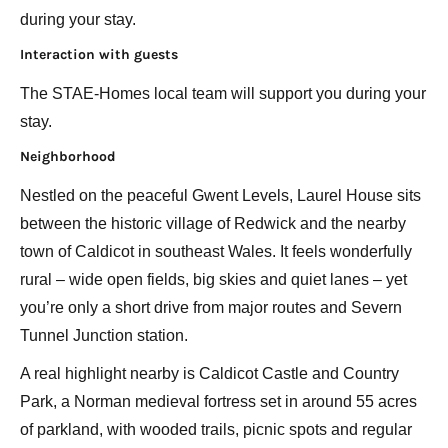
during your stay.
Interaction with guests
The STAE-Homes local team will support you during your
stay.
Neighborhood
Nestled on the peaceful Gwent Levels, Laurel House sits
between the historic village of Redwick and the nearby
town of Caldicot in southeast Wales. It feels wonderfully
rural – wide open fields, big skies and quiet lanes – yet
you’re only a short drive from major routes and Severn
Tunnel Junction station.
A real highlight nearby is Caldicot Castle and Country
Park, a Norman medieval fortress set in around 55 acres
of parkland, with wooded trails, picnic spots and regular