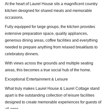
At the heart of Laurel House sits a magnificent country
kitchen designed for shared meals and memorable
occasions.
Fully equipped for large groups, the kitchen provides
extensive preparation space, quality appliances,
generous dining areas, coffee facilities and everything
needed to prepare anything from relaxed breakfasts to
celebratory dinners.
With views across the grounds and multiple seating
areas, this becomes a true social hub of the home.
Exceptional Entertainment & Leisure
What truly makes Laurel House & Laurel Cottage stand
apart is the outstanding collection of leisure facilities
designed to create memorable experiences for guests of
all ages.