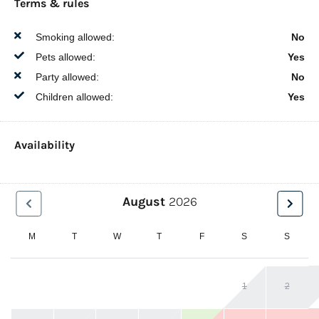
Terms & rules
Smoking allowed:
No
Pets allowed:
Yes
Party allowed:
No
Children allowed:
Yes
Availability
August
2026
M
T
W
T
F
S
S
1
2