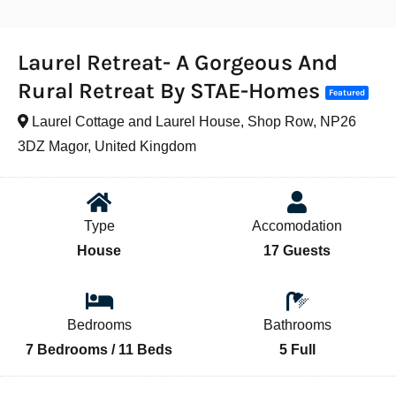
Laurel Retreat- A Gorgeous And
Rural Retreat By STAE-Homes
Featured
Laurel Cottage and Laurel House, Shop Row, NP26
3DZ Magor, United Kingdom
Type
Accomodation
House
17 Guests
Bedrooms
Bathrooms
7 Bedrooms / 11 Beds
5 Full