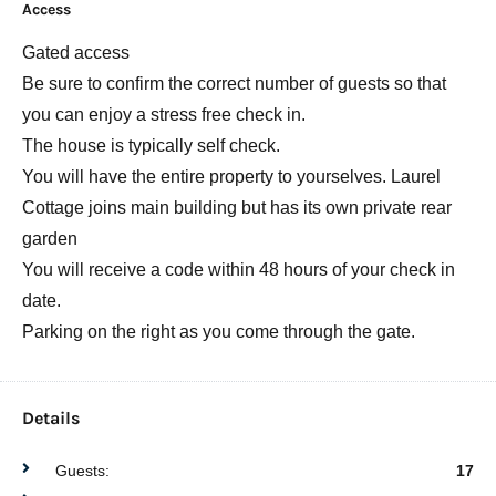
Access
Gated access
Be sure to confirm the correct number of guests so that
you can enjoy a stress free check in.
The house is typically self check.
You will have the entire property to yourselves. Laurel
Cottage joins main building but has its own private rear
garden
You will receive a code within 48 hours of your check in
date.
Parking on the right as you come through the gate.
Details
Guests:
17