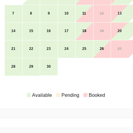
7
8
9
10
11
12
13
14
15
16
17
18
19
20
21
22
23
24
25
26
27
28
29
30
Available
Pending
Booked