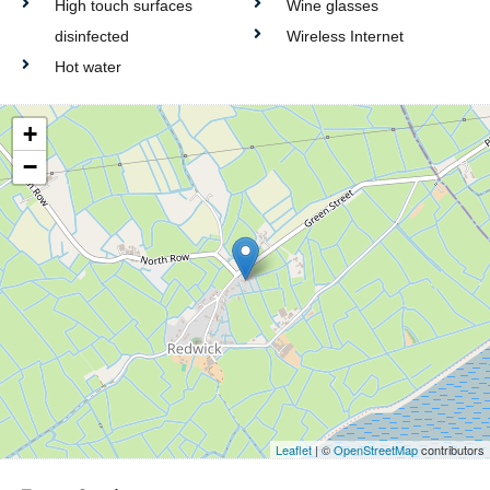
High touch surfaces
Wine glasses
disinfected
Wireless Internet
Hot water
+
−
Leaflet
| ©
OpenStreetMap
contributors