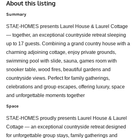
About this listing
Summary
STAE-HOMES presents Laurel House & Laurel Cottage
— together, an exceptional countryside retreat sleeping
up to 17 guests. Combining a grand country house with a
charming adjoining cottage, enjoy private grounds,
swimming pool with slide, sauna, games room with
snooker table, wood fires, beautiful gardens and
countryside views. Perfect for family gatherings,
celebrations and group escapes, offering luxury, space
and unforgettable moments together
Space
STAE-HOMES proudly presents Laurel House & Laurel
Cottage — an exceptional countryside retreat designed
for unforgettable group stays, family gatherings and