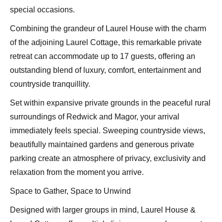
special occasions.
Combining the grandeur of Laurel House with the charm
of the adjoining Laurel Cottage, this remarkable private
retreat can accommodate up to 17 guests, offering an
outstanding blend of luxury, comfort, entertainment and
countryside tranquillity.
Set within expansive private grounds in the peaceful rural
surroundings of Redwick and Magor, your arrival
immediately feels special. Sweeping countryside views,
beautifully maintained gardens and generous private
parking create an atmosphere of privacy, exclusivity and
relaxation from the moment you arrive.
Space to Gather, Space to Unwind
Designed with larger groups in mind, Laurel House &