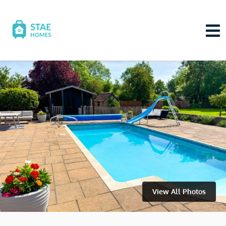
View All Photos