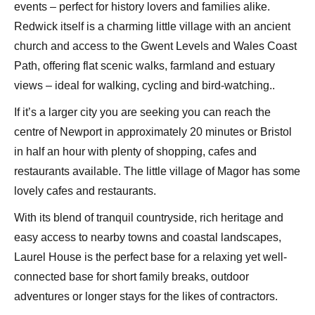
events – perfect for history lovers and families alike.
Redwick itself is a charming little village with an ancient
church and access to the Gwent Levels and Wales Coast
Path, offering flat scenic walks, farmland and estuary
views – ideal for walking, cycling and bird-watching..
If it’s a larger city you are seeking you can reach the
centre of Newport in approximately 20 minutes or Bristol
in half an hour with plenty of shopping, cafes and
restaurants available. The little village of Magor has some
lovely cafes and restaurants.
With its blend of tranquil countryside, rich heritage and
easy access to nearby towns and coastal landscapes,
Laurel House is the perfect base for a relaxing yet well-
connected base for short family breaks, outdoor
adventures or longer stays for the likes of contractors.