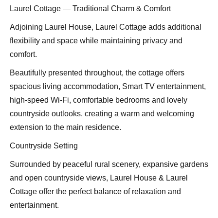
Laurel Cottage — Traditional Charm & Comfort
Adjoining Laurel House, Laurel Cottage adds additional
flexibility and space while maintaining privacy and
comfort.
Beautifully presented throughout, the cottage offers
spacious living accommodation, Smart TV entertainment,
high-speed Wi-Fi, comfortable bedrooms and lovely
countryside outlooks, creating a warm and welcoming
extension to the main residence.
Countryside Setting
Surrounded by peaceful rural scenery, expansive gardens
and open countryside views, Laurel House & Laurel
Cottage offer the perfect balance of relaxation and
entertainment.