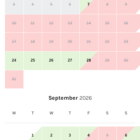
3
4
5
6
7
8
9
10
11
12
13
14
15
16
17
18
19
20
21
22
23
24
25
26
27
28
29
30
31
September
2026
M
T
W
T
F
S
S
1
2
3
4
5
6