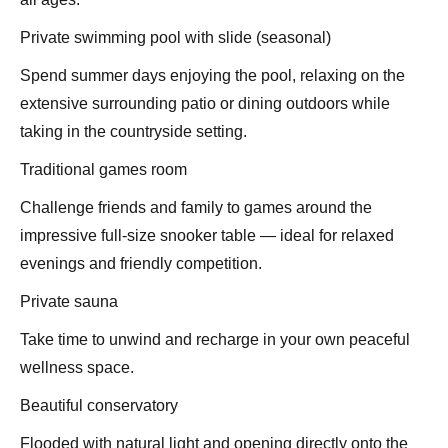
Private swimming pool with slide (seasonal)
Spend summer days enjoying the pool, relaxing on the
extensive surrounding patio or dining outdoors while
taking in the countryside setting.
Traditional games room
Challenge friends and family to games around the
impressive full-size snooker table — ideal for relaxed
evenings and friendly competition.
Private sauna
Take time to unwind and recharge in your own peaceful
wellness space.
Beautiful conservatory
Flooded with natural light and opening directly onto the