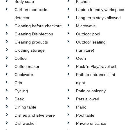
Body soap
Kitchen
Carbon monoxide
Laptop friendly workspace
detector
Long term stays allowed
Cleaning before checkout
Microwave
Cleaning Disinfection
Outdoor pool
Cleaning products
Outdoor seating
Clothing storage
(furniture)
Coffee
Oven
Coffee maker
Pack ’n Play/travel crib
Cookware
Path to entrance lit at
Crib
night
Cycling
Patio or balcony
Desk
Pets allowed
Dining table
Piano
Dishes and silverware
Pool table
Dishwasher
Private entrance