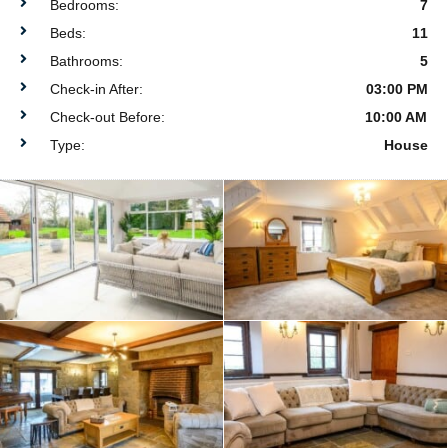
Bedrooms:
7
Beds:
11
Bathrooms:
5
Check-in After:
03:00 PM
Check-out Before:
10:00 AM
Type:
House