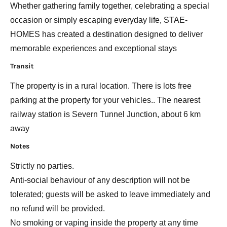
Whether gathering family together, celebrating a special
occasion or simply escaping everyday life, STAE-
HOMES has created a destination designed to deliver
memorable experiences and exceptional stays
Transit
The property is in a rural location. There is lots free
parking at the property for your vehicles.. The nearest
railway station is Severn Tunnel Junction, about 6 km
away
Notes
Strictly no parties.
Anti-social behaviour of any description will not be
tolerated; guests will be asked to leave immediately and
no refund will be provided.
No smoking or vaping inside the property at any time