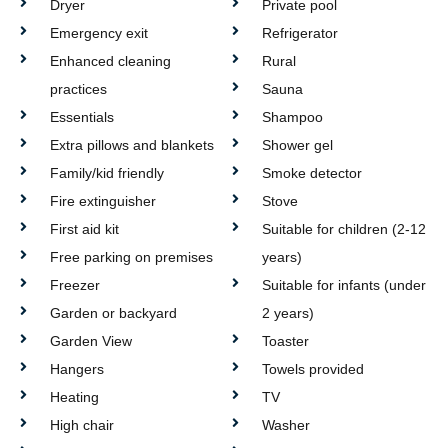
Dryer
Private pool
Emergency exit
Refrigerator
Enhanced cleaning
Rural
practices
Sauna
Essentials
Shampoo
Extra pillows and blankets
Shower gel
Family/kid friendly
Smoke detector
Fire extinguisher
Stove
First aid kit
Suitable for children (2-12
Free parking on premises
years)
Freezer
Suitable for infants (under
Garden or backyard
2 years)
Garden View
Toaster
Hangers
Towels provided
Heating
TV
High chair
Washer