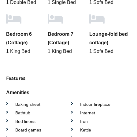
1 Double Bed
1 Single Bed
1 Sofa Bed
Bedroom 6
Bedroom 7
Lounge-fold bed
(Cottage)
(Cottage)
cottage)
1 King Bed
1 King Bed
1 Sofa Bed
Features
Amenities
Baking sheet
Indoor fireplace
Bathtub
Internet
Bed linens
Iron
Board games
Kettle