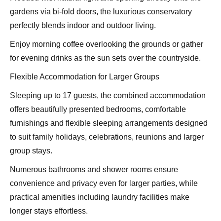
gardens via bi-fold doors, the luxurious conservatory
perfectly blends indoor and outdoor living.
Enjoy morning coffee overlooking the grounds or gather
for evening drinks as the sun sets over the countryside.
Flexible Accommodation for Larger Groups
Sleeping up to 17 guests, the combined accommodation
offers beautifully presented bedrooms, comfortable
furnishings and flexible sleeping arrangements designed
to suit family holidays, celebrations, reunions and larger
group stays.
Numerous bathrooms and shower rooms ensure
convenience and privacy even for larger parties, while
practical amenities including laundry facilities make
longer stays effortless.