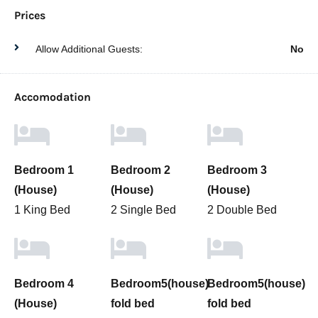
Prices
Allow Additional Guests:
No
Accomodation
Bedroom 1
Bedroom 2
Bedroom 3
(House)
(House)
(House)
1 King Bed
2 Single Bed
2 Double Bed
Bedroom 4
Bedroom5(house)
Bedroom5(house)
(House)
fold bed
fold bed