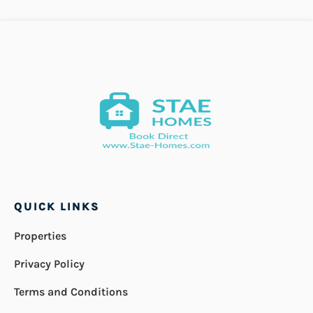
QUICK LINKS
Properties
Privacy Policy
Terms and Conditions