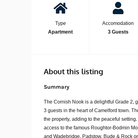
Type
Accomodation
Apartment
3 Guests
About this listing
Summary
The Cornish Nook is a delightful Grade 2, 
3 guests in the heart of Camelford town. Th
the property, adding to the peaceful setting
access to the famous Roughtor-Bodmin Moor
and Wadebridge. Padstow, Bude & Rock only 