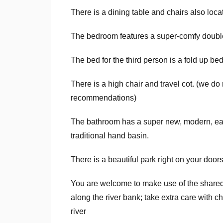
There is a dining table and chairs also locat
The bedroom features a super-comfy doubl
The bed for the third person is a fold up bed
There is a high chair and travel cot. (we do n
recommendations)
The bathroom has a super new, modern, ea
traditional hand basin.
There is a beautiful park right on your door
You are welcome to make use of the shared
along the river bank; take extra care with ch
river