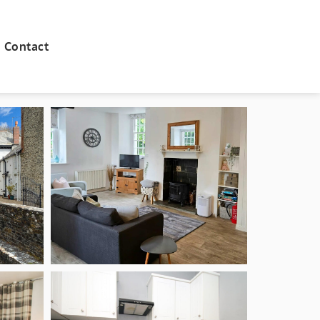
Contact