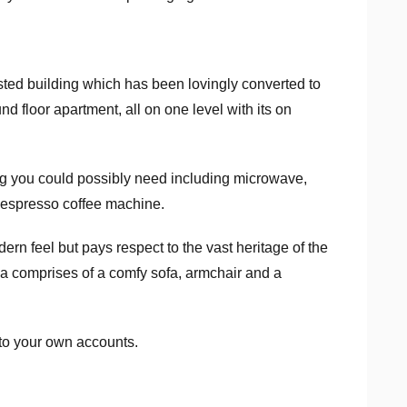
isted building which has been lovingly converted to
d floor apartment, all on one level with its on
ing you could possibly need including microwave,
t Nespresso coffee machine.
rn feel but pays respect to the vast heritage of the
ea comprises of a comfy sofa, armchair and a
 to your own accounts.