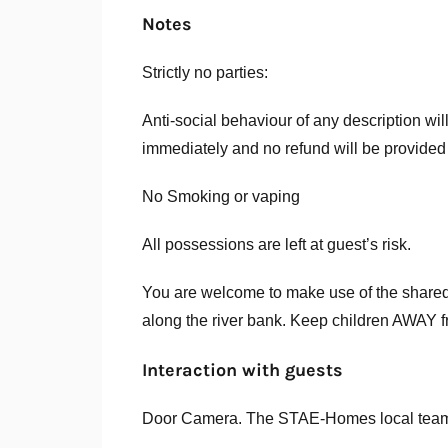
Notes
Strictly no parties:
Anti-social behaviour of any description wil
immediately and no refund will be provided
No Smoking or vaping
All possessions are left at guest’s risk.
You are welcome to make use of the shared
along the river bank. Keep children AWAY fro
Interaction with guests
Door Camera. The STAE-Homes local team w