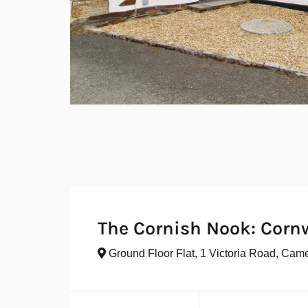
The Cornish Nook: Corn
Ground Floor Flat, 1 Victoria Road, Cam