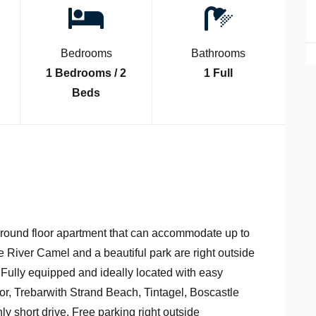
Bedrooms
Bathrooms
1 Bedrooms / 2
1 Full
Beds
ground floor apartment that can accommodate up to
e River Camel and a beautiful park are right outside
. Fully equipped and ideally located with easy
, Trebarwith Strand Beach, Tintagel, Boscastle
short drive. Free parking right outside