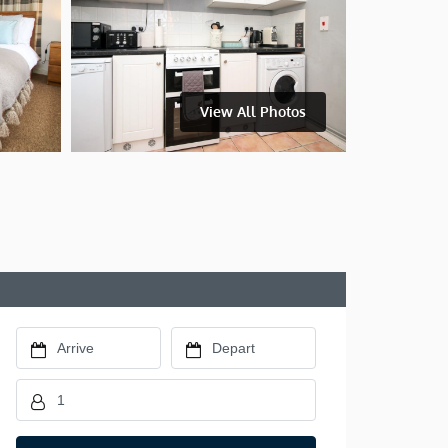
View All Photos