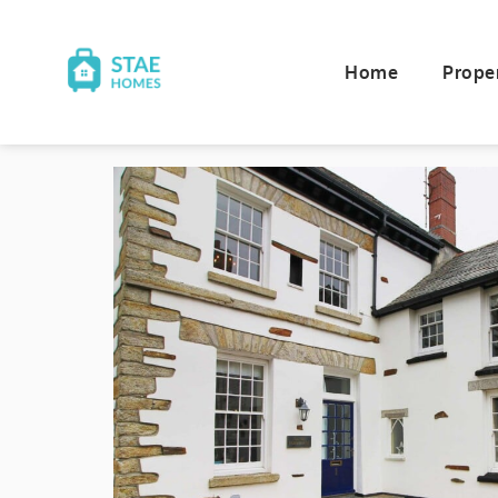
Home
Prope