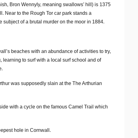
nish, Bron Wennyly, meaning swallows’ hill) is 1375
ll. Near to the Rough Tor car park stands a
subject of a brutal murder on the moor in 1884.
all’s beaches with an abundance of activities to try,
 learning to surf with a local surf school and of
e.
rthur was supposedly slain at the The Arthurian
yside with a cycle on the famous Camel Trail which
.
eepest hole in Cornwall.