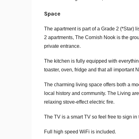
Space
The apartment is part of a Grade 2 (*Star) l
2 apartments, The Cornish Nook is the groun
private entrance.
The kitchen is fully equipped with everyth
toaster, oven, fridge and that all importan
The charming living space offers both a mode
local history and community. The Living ar
relaxing stove-effect electric fire.
The TV is a smart TV so feel free to sign in
Full high speed WiFi is included.