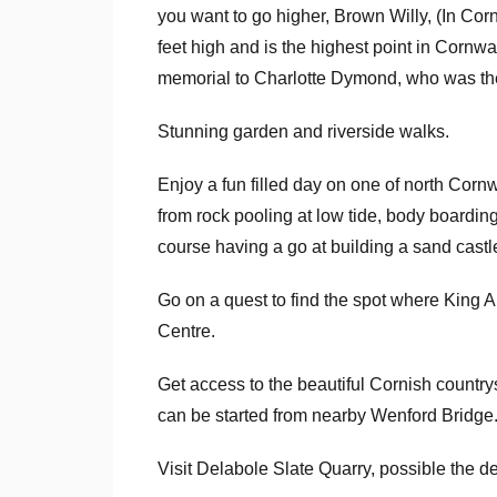
you want to go higher, Brown Willy, (In Cor
feet high and is the highest point in Cornwa
memorial to Charlotte Dymond, who was the 
Stunning garden and riverside walks.
Enjoy a fun filled day on one of north Cornw
from rock pooling at low tide, body boarding,
course having a go at building a sand castl
Go on a quest to find the spot where King A
Centre.
Get access to the beautiful Cornish countr
can be started from nearby Wenford Bridge
Visit Delabole Slate Quarry, possible the d