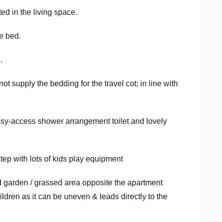
ed in the living space.
e bed.
.
ot supply the bedding for the travel cot; in line with
sy-access shower arrangement toilet and lovely
step with lots of kids play equipment
 garden / grassed area opposite the apartment
ildren as it can be uneven & leads directly to the