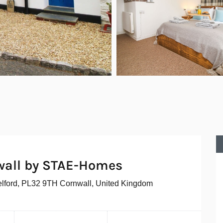
wall by STAE-Homes
elford, PL32 9TH Cornwall, United Kingdom