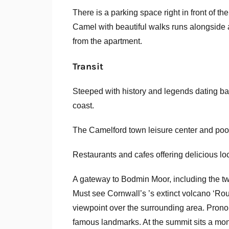
There is a parking space right in front of t
Camel with beautiful walks runs alongside 
from the apartment.
Transit
Steeped with history and legends dating ba
coast.
The Camelford town leisure center and pool
Restaurants and cafes offering delicious lo
A gateway to Bodmin Moor, including the tw
Must see Cornwall’s ’s extinct volcano ‘Rou
viewpoint over the surrounding area. Prono
famous landmarks. At the summit sits a monu