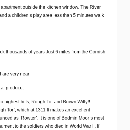
he apartment outside the kitchen window. The River
and a children’s play area less than 5 minutes walk
ck thousands of years Just 6 miles from the Cornish
 are very near
cal produce.
o highest hills, Rough Tor and Brown Willy!!
gh Tor’, which at 1311 ft makes an excellent
unced as ‘Rowter’, it is one of Bodmin Moor’s most
ment to the soldiers who died in World War II. If