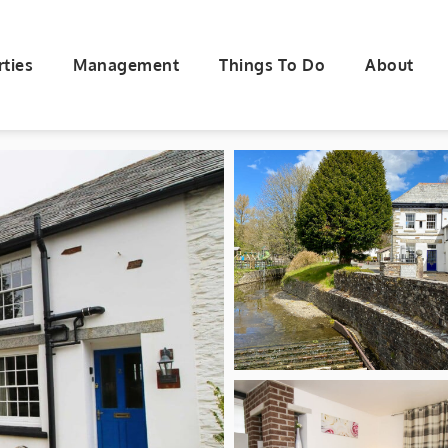
rties
Management
Things To Do
About