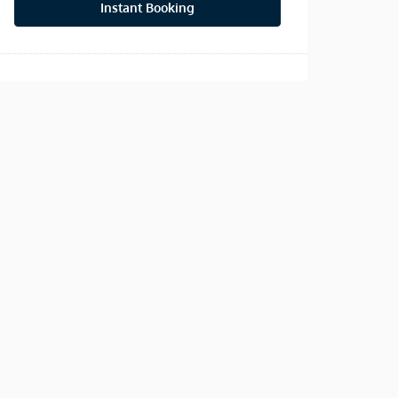
Instant Booking