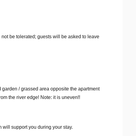
l not be tolerated; guests will be asked to leave
 garden / grassed area opposite the apartment
m the river edge! Note: it is uneven!!
ill support you during your stay.